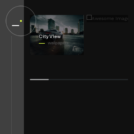
Mountain View
wallpapers
City View
wallpapers