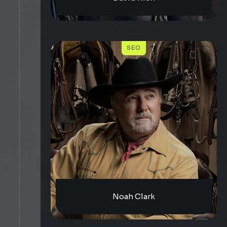
SEO
Noah Clark