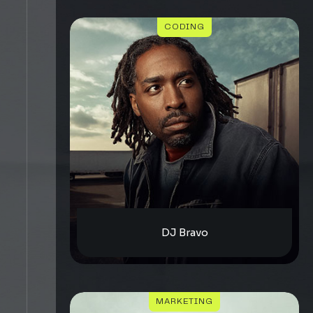
CODING
DJ Bravo
MARKETING