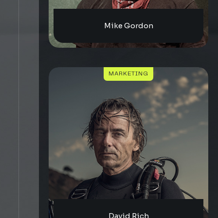
Mike Gordon
MARKETING
David Rich