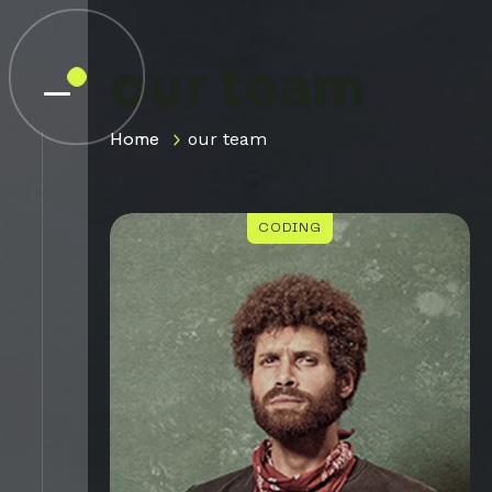
our team
Home
our team
CODING