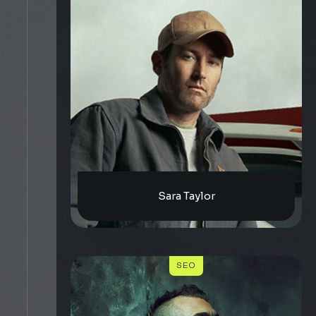
Sara Taylor
SEO