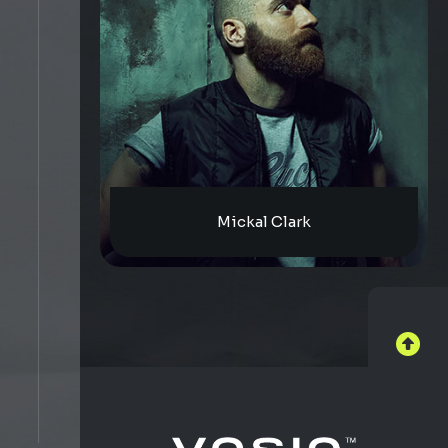
Mickal Clark