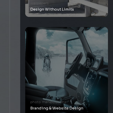
wallpapers
Design Without Limits
photo manipulations
Branding & Website Design