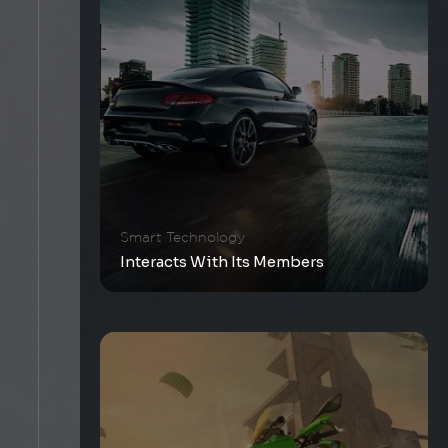
Smart Technology
Interacts With Its Members