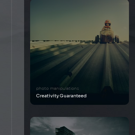
photo manipulations
Creativity Guaranteed