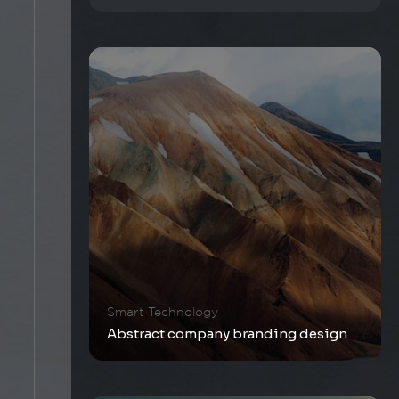
Smart Technology
Abstract company branding design