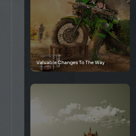
wallpapers
Valuable Changes To The Way