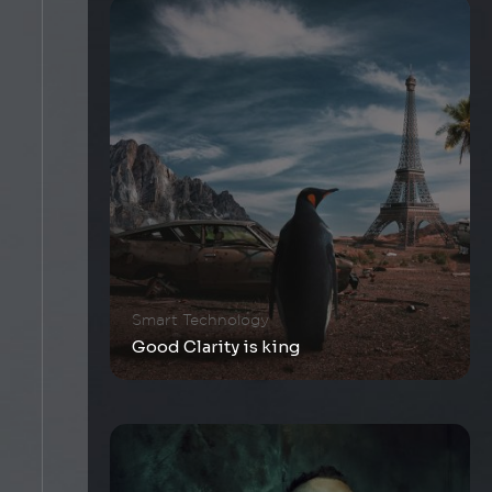
Smart Technology
Good Clarity is king