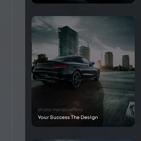
photo manipulations
Your Success The Design