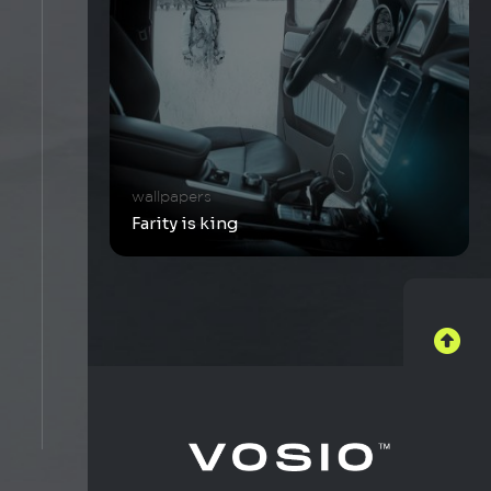
wallpapers
Farity is king