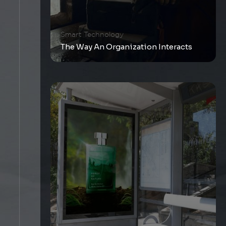
Smart Technology
The Way An Organization Interacts