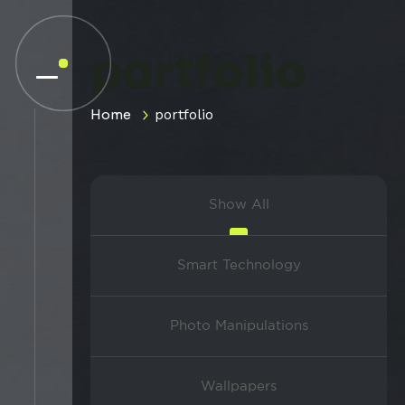
portfolio
Home
portfolio
Show All
Smart Technology
Photo Manipulations
Wallpapers