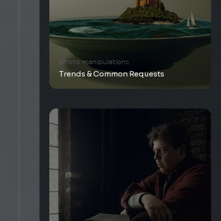
photo manipulations
Trends & Common Requests