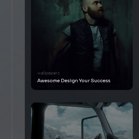
wallpapers
Awesome Design Your Success