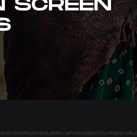
N SCREEN
S
and common requests can be utilized to make valu