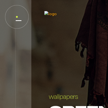
wallpapers