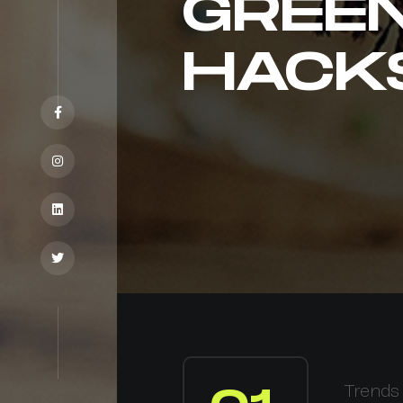
GREE
HACK
Trends 