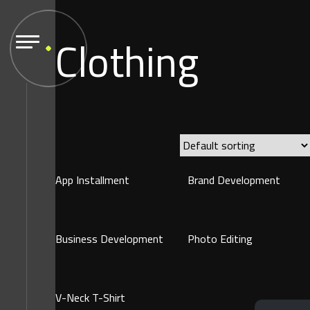
Clothing
App Installment
Brand Development
Business Development
Photo Editing
V-Neck T-Shirt