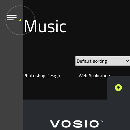
Music
Photoshop Design
Web Application