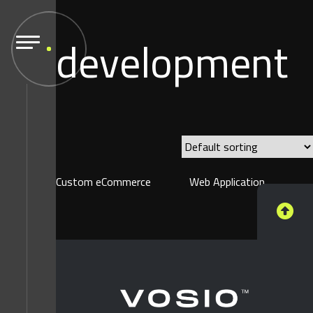
development
Custom eCommerce
Web Application