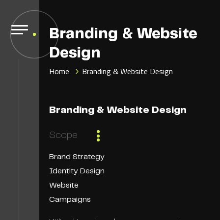
Branding & Website
Design
Home
Branding & Website Design
Branding & Website Design
Scope
Brand Strategy
Identity Design
Website
Campaigns