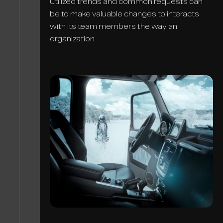
Utilized trends and common requests can
be to make valuable changes to interacts
with its team members the way an
organization.