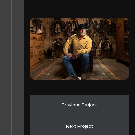
Previous Project
Next Project