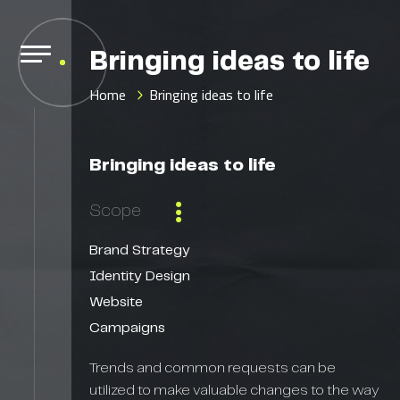
Bringing ideas to life
Home
Bringing ideas to life
Bringing ideas to life
Scope
Brand Strategy
Identity Design
Website
Campaigns
Trends and common requests can be
utilized to make valuable changes to the way