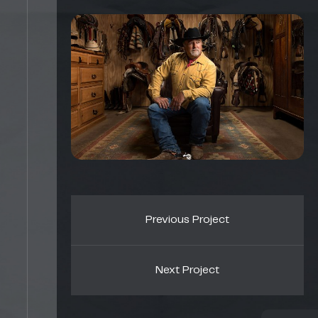
Previous Project
Next Project