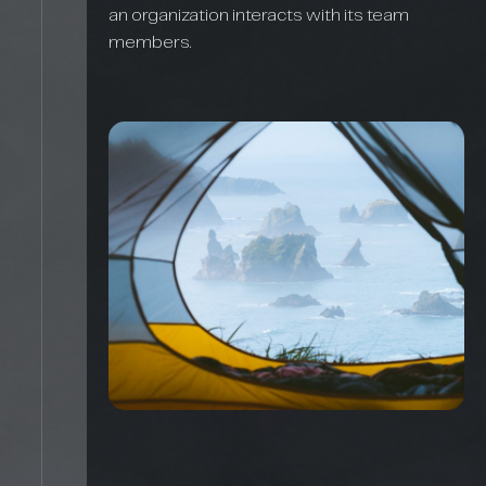
an organization interacts with its team
members.