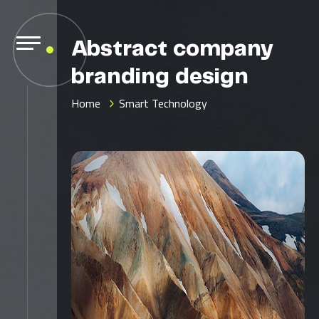
Abstract company
branding design
Home
Smart Technology