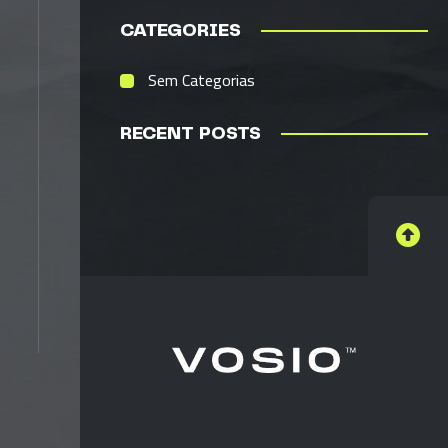
CATEGORIES
Sem Categorias
RECENT POSTS