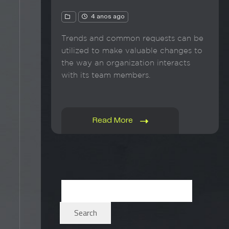
4 anos ago
Trends and common requests can be
utilized to make valuable changes to
the way an organization interacts
with its team members.
Read More
Search