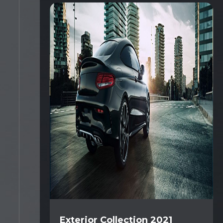
Exterior Collection 2021