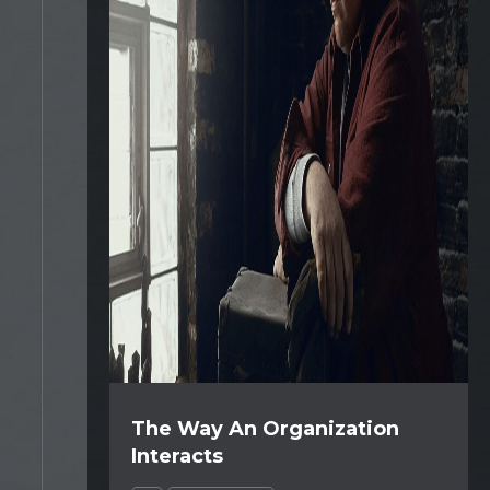
The Way An Organization
Interacts