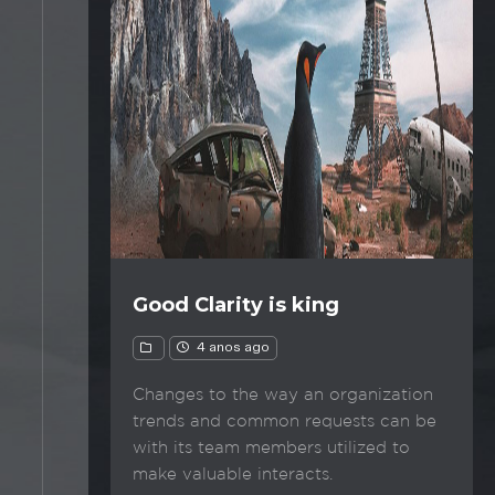
Good Clarity is king
4 anos ago
Changes to the way an organization
trends and common requests can be
with its team members utilized to
make valuable interacts.