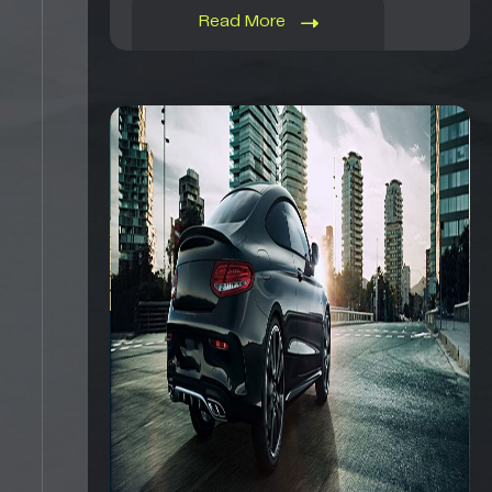
Read More