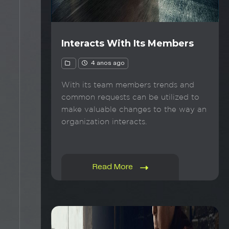
Interacts With Its Members
4 anos ago
With its team members trends and
common requests can be utilized to
make valuable changes to the way an
organization interacts.
Read More