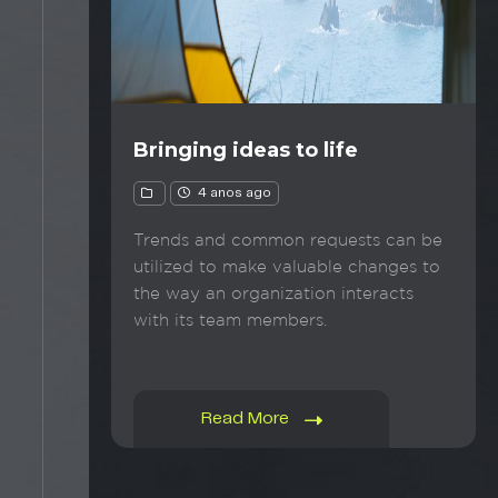
Bringing ideas to life
4 anos ago
Trends and common requests can be
utilized to make valuable changes to
the way an organization interacts
with its team members.
Read More