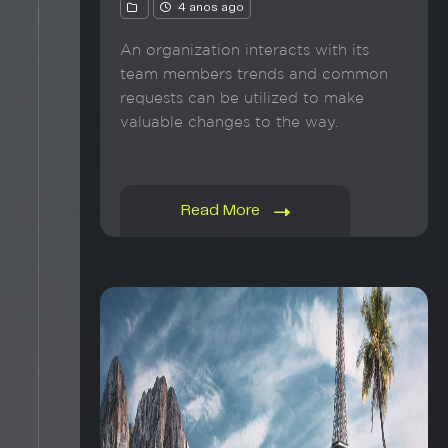
4 anos ago
An organization interacts with its
team members trends and common
requests can be utilized to make
valuable changes to the way.
Read More