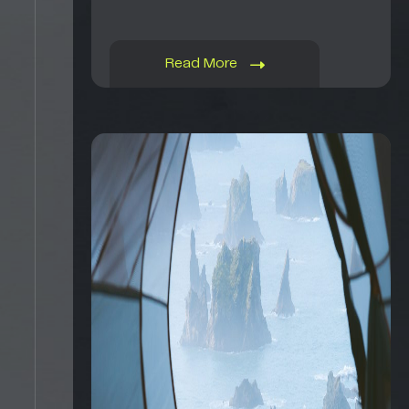
Read More