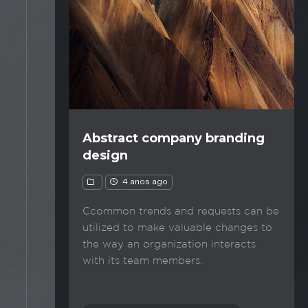
Abstract company branding
design
4 anos ago
Ccommon trends and requests can be
utilized to make valuable changes to
the way an organization interacts
with its team members.